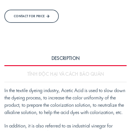
CONTACT FOR PRICE
DESCRIPTION
TÍNH ĐỘC HẠI VÀ CÁCH BẢO QUẢN
In the textile dyeing industry, Acetic Acid is used to slow down
the dyeing process, to increase the color uniformity of the
product, to prepare the colorization solution, to neutralize the
alkaline solution, to help the acid dyes with colorization, etc.
In addition, it is also referred to as industrial vinegar for