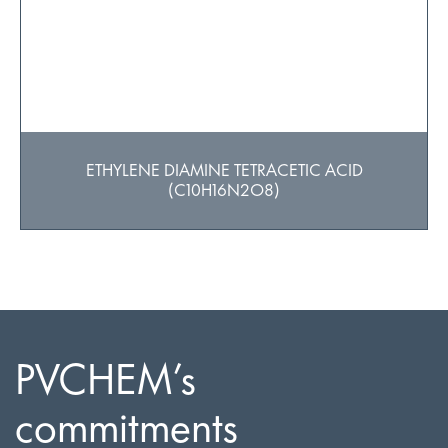
ETHYLENE DIAMINE TETRACETIC ACID
(C10H16N2O8)
PVCHEM’s
commitments