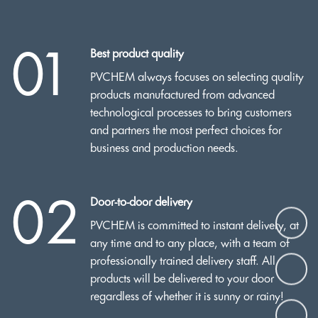
01
Best product quality
PVCHEM always focuses on selecting quality
products manufactured from advanced
technological processes to bring customers
and partners the most perfect choices for
business and production needs.
02
Door-to-door delivery
PVCHEM is committed to instant delivery, at
any time and to any place, with a team of
professionally trained delivery staff. All
products will be delivered to your door
regardless of whether it is sunny or rainy!