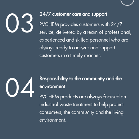
03
24/7 customer care and support
PVCHEM provides customers with 24/7
service, delivered by a team of professional,
experienced and skilled personnel who are
always ready to answer and support
customers in a timely manner.
04
Responsibility to the community and the
environment
PVCHEM products are always focused on
industrial waste treatment to help protect
consumers, the community and the living
environment.