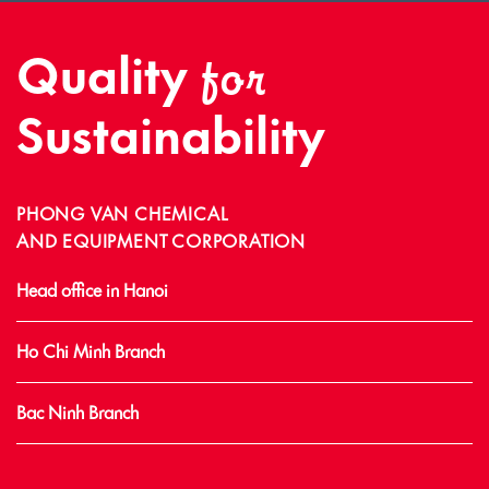
Quality
for
Sustainability
PHONG VAN CHEMICAL
AND EQUIPMENT CORPORATION
Head office in Hanoi
Ho Chi Minh Branch
Bac Ninh Branch