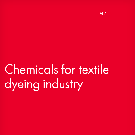
Skip
to
VI
EN
content
Chemicals for textile
dyeing industry