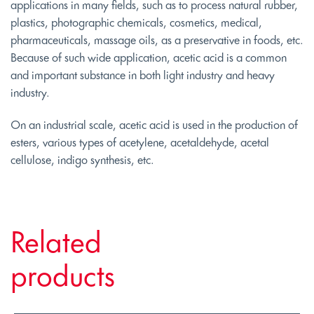
applications in many fields, such as to process natural rubber,
plastics, photographic chemicals, cosmetics, medical,
pharmaceuticals, massage oils, as a preservative in foods, etc.
Because of such wide application, acetic acid is a common
and important substance in both light industry and heavy
industry.
On an industrial scale, acetic acid is used in the production of
esters, various types of acetylene, acetaldehyde, acetal
cellulose, indigo synthesis, etc.
Related
products