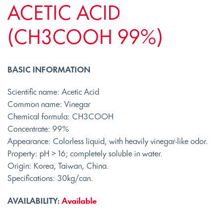
ACETIC ACID
(CH3COOH 99%)
BASIC INFORMATION
Scientific name: Acetic Acid
Common name: Vinegar
Chemical formula: CH3COOH
Concentrate: 99%
Appearance: Colorless liquid, with heavily vinegar-like odor.
Property: pH > 16; completely soluble in water.
Origin: Korea, Taiwan, China.
Specifications: 30kg/can.
AVAILABILITY:
Available